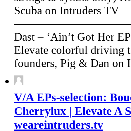
Scuba on Intruders TV
——————————
Dast – ‘Ain’t Got Her EP
Elevate colorful driving 
founders, Pig & Dan on 
V/A EPs-selection: Bou
Cherrylux | Elevate A S
weareintruders.tv