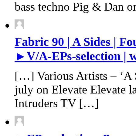
bass techno Pig & Dan o
Fabric 90 | A Sides | Fo
►V/A-EPs-selection | w
[…] Various Artists – ‘A S
july on Elevate Elevate 
Intruders TV […]