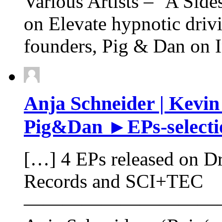
Various Artists – ‘A Sides
on Elevate hypnotic driv
founders, Pig & Dan on 
Anja Schneider | Kevin
Pig&Dan ►EPs-selectio
[…] 4 EPs released on D
Records and SCI+TEC
——————————