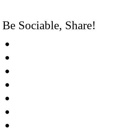
Be Sociable, Share!