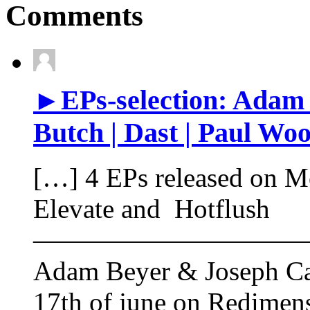
Comments
►EPs-selection: Adam 
Butch | Dast | Paul Woo
[…] 4 EPs released on M
Elevate and Hotflush
——————————
Adam Beyer & Joseph Capr
17th of june on Redimen