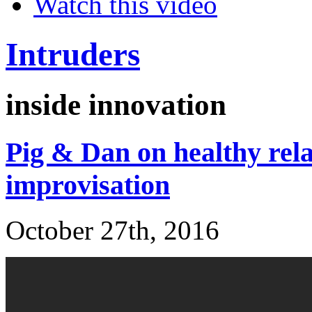
Watch this video
Intruders
inside innovation
Pig & Dan on healthy rela
improvisation
October 27th, 2016