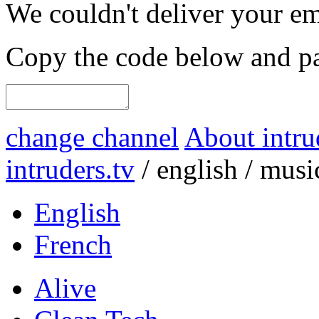
We couldn't deliver your em
Copy the code below and pas
change channel
About intru
intruders.tv
/
english
/
musi
English
French
Alive