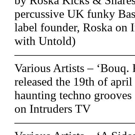
by Roska Kicks & Snares 
percussive UK funky Bas
label founder, Roska on 
with Untold)
——————————
Various Artists – ‘Bouq. 
released the 19th of apri
haunting techno grooves
on Intruders TV
——————————