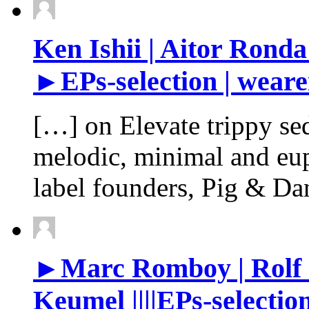
Ken Ishii | Aitor Ronda
►EPs-selection | weare
[…] on Elevate trippy se
melodic, minimal and eu
label founders, Pig & Da
►Marc Romboy | Rolf O
Keumel ||||EPs-selectio