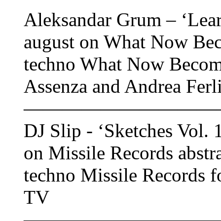
Aleksandar Grum – ‘Learn
august on What Now Bec
techno What Now Become
Assenza and Andrea Ferl
——————————
DJ Slip - ‘Sketches Vol. 
on Missile Records abstr
techno Missile Records f
TV
——————————