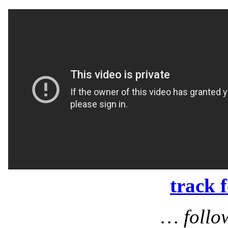
track 
… follo