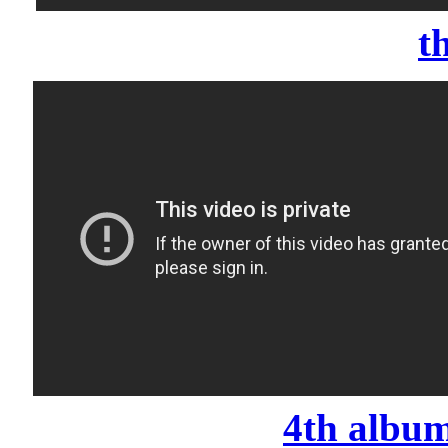
t
4th album