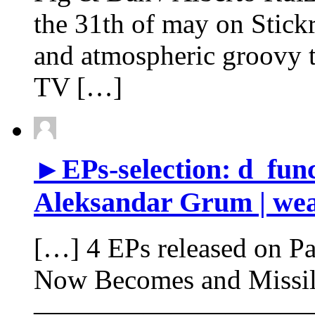
the 31th of may on Stick
and atmospheric groovy 
TV […]
►EPs-selection: d_func.
Aleksandar Grum | wea
[…] 4 EPs released on Pa
Now Becomes and Missi
——————————