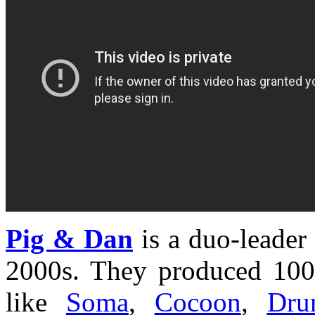
Pig & Dan
is a duo-leader 
2000s. They produced 100
like
Soma
,
Cocoon
,
Dru