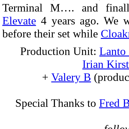
Terminal M…. and finall
Elevate
4 years ago. We w
before their set while
Cloakr
Production Unit:
Lanto
Irian Kirs
+
Valery B
(produc
Special Thanks to
Fred B
… follo