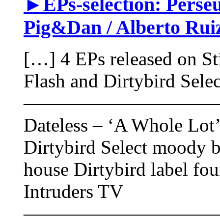
►EPs-selection: Perseus
Pig&Dan / Alberto Ruiz
[…] 4 EPs released on St
Flash and Dirtybird Selec
——————————
Dateless – ‘A Whole Lot’ 
Dirtybird Select moody b
house Dirtybird label fo
Intruders TV
——————————