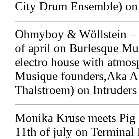
City Drum Ensemble) on 
——————————
Ohmyboy & Wöllstein – ‘
of april on Burlesque Mu
electro house with atmos
Musique founders,Aka Ak
Thalstroem) on Intruder
——————————
Monika Kruse meets Pig 
11th of july on Termina