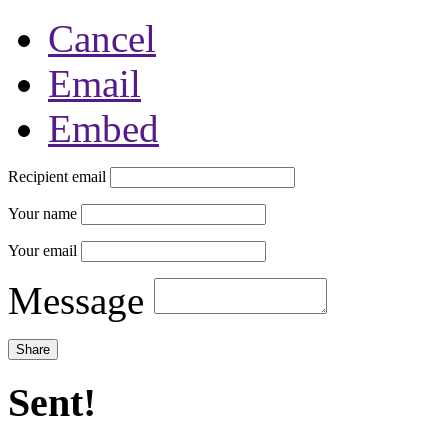
Cancel
Email
Embed
Recipient email
Your name
Your email
Message
Sent!