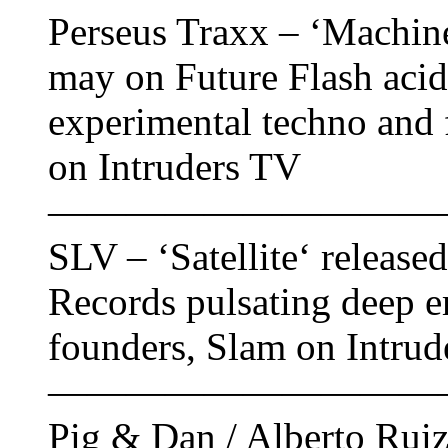
Perseus Traxx ‎– ‘Machine
may on Future Flash acid 
experimental techno and f
on Intruders TV
——————————
SLV – ‘Satellite‘ release
Records pulsating deep 
founders, Slam on Intrud
——————————
Pig & Dan / Alberto Ruiz