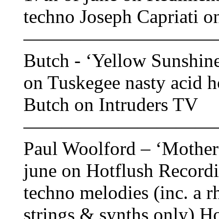
techno Joseph Capriati o
——————————
Butch - ‘Yellow Sunshine
on Tuskegee nasty acid h
Butch on Intruders TV
——————————
Paul Woolford – ‘Mother 
june on Hotflush Recordi
techno melodies (inc. a r
strings & synths only) H