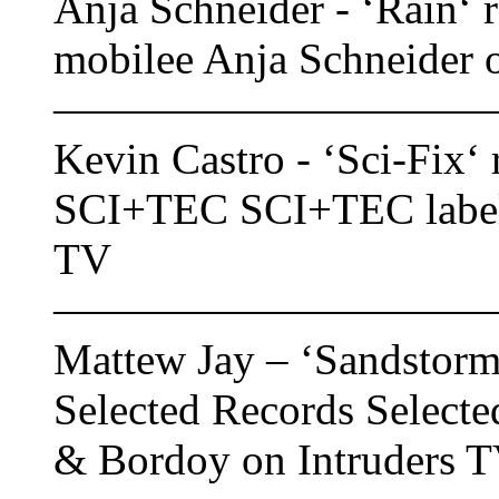
Anja Schneider - ‘Rain‘ r
mobilee Anja Schneider 
——————————
Kevin Castro - ‘Sci-Fix‘ 
SCI+TEC SCI+TEC label f
TV
——————————
Mattew Jay – ‘Sandstorm‘
Selected Records Selecte
& Bordoy on Intruders 