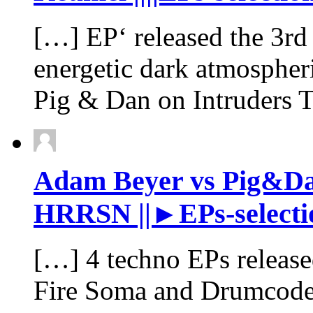
[…] EP‘ released the 3rd
energetic dark atmospheri
Pig & Dan on Intruders
Adam Beyer vs Pig&Dan 
HRRSN ||►EPs-selectio
[…] 4 techno EPs release
Fire Soma and Drumcod