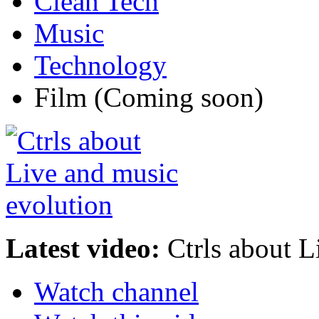
Clean Tech
Music
Technology
Film
(Coming soon)
Latest video:
Ctrls about L
Watch channel