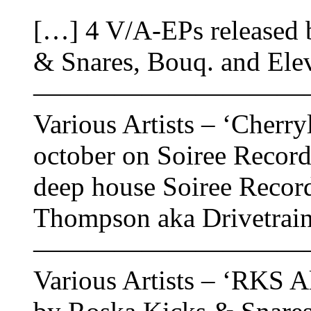
[…] 4 V/A-EPs released 
& Snares, Bouq. and Ele
——————————
Various Artists – ‘Cherry
october on Soiree Record
deep house Soiree Record
Thompson aka Drivetrain
——————————
Various Artists – ‘RKS All