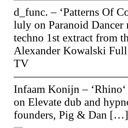
d_func. ‎– ‘Patterns Of C
luly on Paranoid Dancer 
techno 1st extract from t
Alexander Kowalski Full
TV
——————————
Infaam Konijn – ‘Rhino‘ 
on Elevate dub and hypno
founders, Pig & Dan […