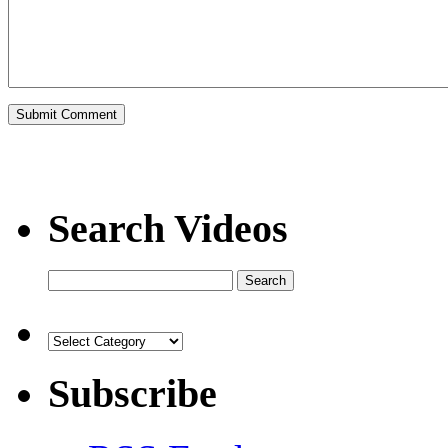
Search Videos
Subscribe