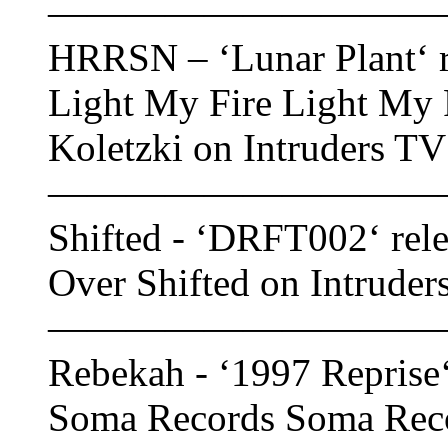
——————————
HRRSN – ‘Lunar Plant‘ r
Light My Fire Light My F
Koletzki on Intruders TV
——————————
Shifted - ‘DRFT002‘ rele
Over Shifted on Intruder
——————————
Rebekah - ‘1997 Reprise‘
Soma Records Soma Recor