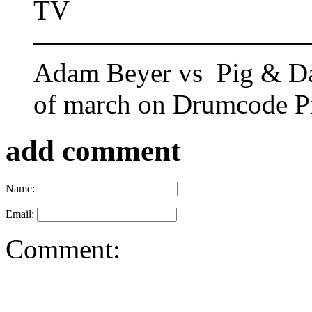
TV
——————————
Adam Beyer vs Pig & Dan
of march on Drumcode P
add comment
Name:
Email:
Comment: