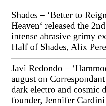
——————————
Shades – ‘Better to Reign
Heaven‘ released the 2n
intense abrasive grimy e
Half of Shades, Alix Per
——————————
Javi Redondo – ‘Hammock
august on Correspondant 
dark electro and cosmic 
founder, Jennifer Cardin