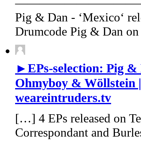
——————————
Pig & Dan - ‘Mexico‘ rel
Drumcode Pig & Dan on 
►EPs-selection: Pig & 
Ohmyboy & Wöllstein |
weareintruders.tv
[…] 4 EPs released on T
Correspondant and Burl