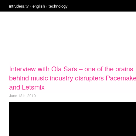
intruders.tv
/
english
/
technology
English
Alive
French
Clean Tech
Music
Technology
Intruders
Film
(Coming soon)
inside
innovation
Interview with Ola Sars – one of the brains
behind music industry disrupters Pacemake
and Letsmix
June 18th, 2010