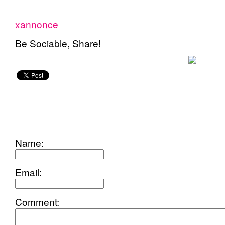
xannonce
Be Sociable, Share!
add
comment
Name:
Email:
Comment: