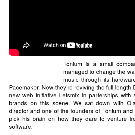
Tonium
is a small compa
managed to change the wa
music through its hardware
Pacemaker
. Now they’re reviving the full-length
new web initiative
Letsmix
in parterships with 
brands on this scene. We sat down with Ola
director and one of the founders of Tonium and
pick his brain on how they dare to venture f
software.