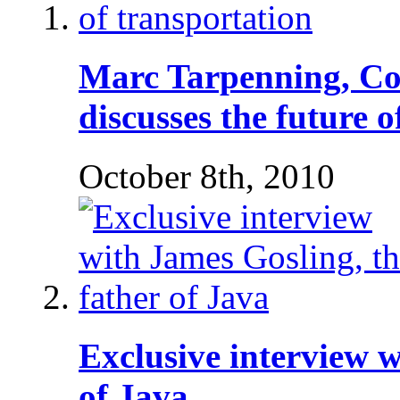
Marc Tarpenning, Co
discusses the future 
October 8th, 2010
Exclusive interview w
of Java