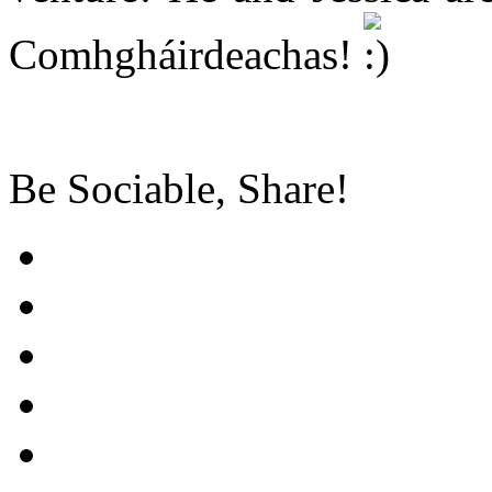
Comhgháirdeachas!
Be Sociable, Share!