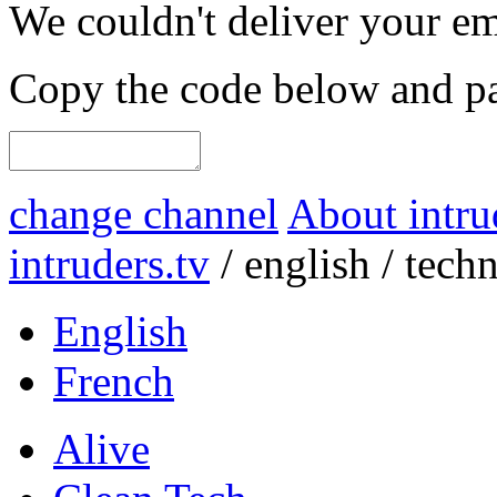
We couldn't deliver your em
Copy the code below and pas
change channel
About intru
intruders.tv
/
english
/
tech
English
French
Alive