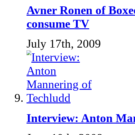
Avner Ronen of Boxe
consume TV
July 17th, 2009
Interview: Anton Ma