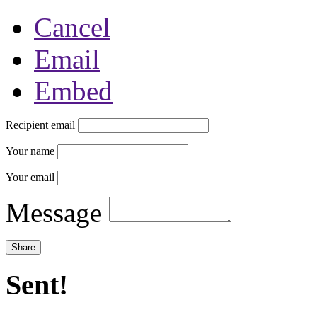
Cancel
Email
Embed
Recipient email
Your name
Your email
Message
Sent!