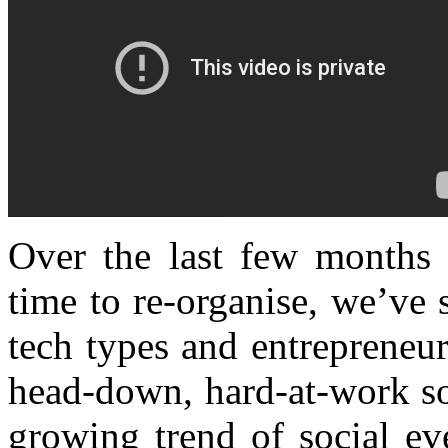
Over the last few months 
time to re-organise, we’ve 
tech types and entrepreneur
head-down, hard-at-work sort
growing trend of social ev