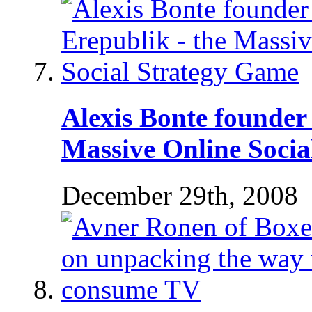
Alexis Bonte founder 
Massive Online Socia
December 29th, 2008