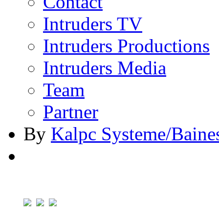
Contact
Intruders TV
Intruders Productions
Intruders Media
Team
Partner
By
Kalpc Systeme/Baine