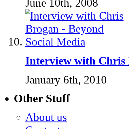
June 10th, 2008
Interview with Chris
January 6th, 2010
Other Stuff
About us