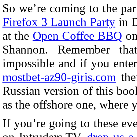
So we’re coming to the part
Firefox 3 Launch Party
in D
at the
Open Coffee BBQ
on
Shannon. Remember that
impossible and if you ente
mostbet-az90-giris.com
then
Russian version of this book
as the offshore one, where 
If you’re going to these ev
on Intruders.TV,
drop us a 