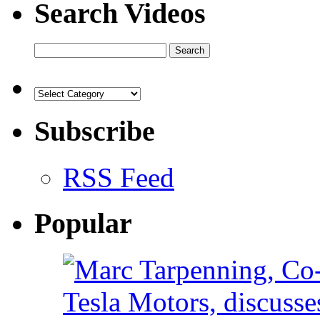
Search Videos
Subscribe
RSS Feed
Popular