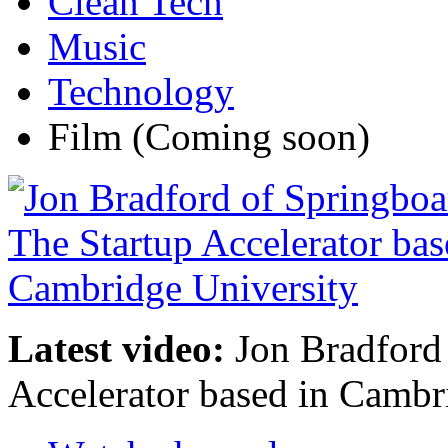
Clean Tech
Music
Technology
Film
(Coming soon)
Latest video:
Jon Bradford 
Accelerator based in Cambr