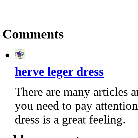
Comments
herve leger dress
There are many articles a
you need to pay attention
dress is a great feeling.