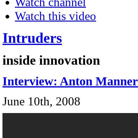
Watch channel
Watch this video
Intruders
inside innovation
Interview: Anton Manner
June 10th, 2008