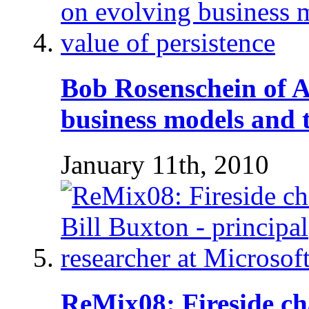
Bob Rosenschein of 
business models and t
January 11th, 2010
ReMix08: Fireside cha