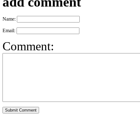
add comment
Name:
Email:
Comment: