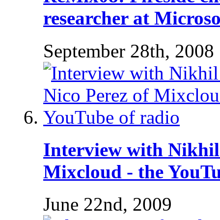
researcher at Microso
September 28th, 2008
Interview with Nikhi
Mixcloud - the YouTu
June 22nd, 2009