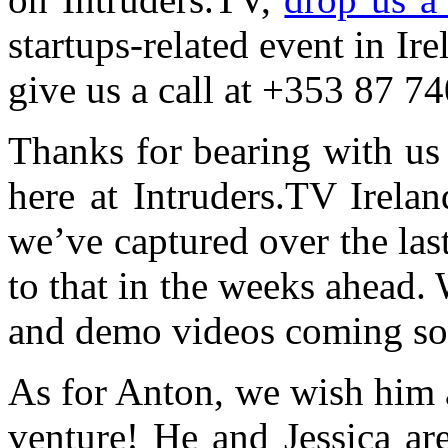
startups-related event in Ire
give us a call at +353 87 7
Thanks for bearing with us
here at Intruders.TV Irela
we’ve captured over the la
to that in the weeks ahead. 
and demo videos coming s
As for Anton, we wish him a
venture! He and Jessica are