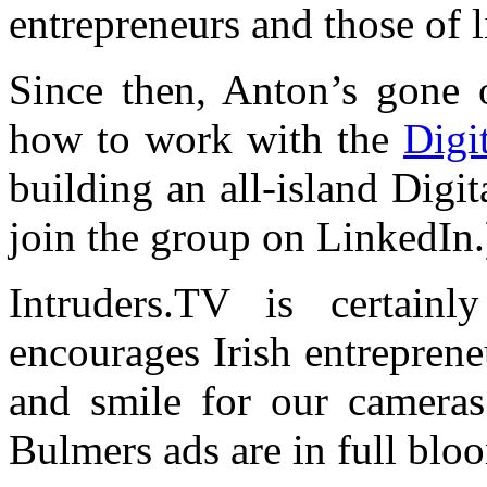
entrepreneurs and those of 
Since then, Anton’s gone 
how to work with the
Digi
building an all-island Digi
join the group on LinkedIn.
Intruders.TV is certainl
encourages Irish entrepren
and smile for our cameras.
Bulmers ads are in full blo