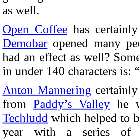
as well.
Open Coffee
has certainly
Demobar
opened many peop
had an effect as well? Som
in under 140 characters is: 
Anton Mannering
certainly
from
Paddy’s Valley
he wa
Techludd
which helped to b
year with a series of 