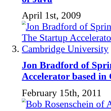
April 1st, 2009
Jon Bradford of Spri
Accelerator based in
February 15th, 2011