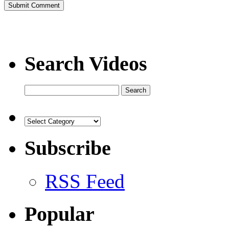
Search Videos
Subscribe
RSS Feed
Popular