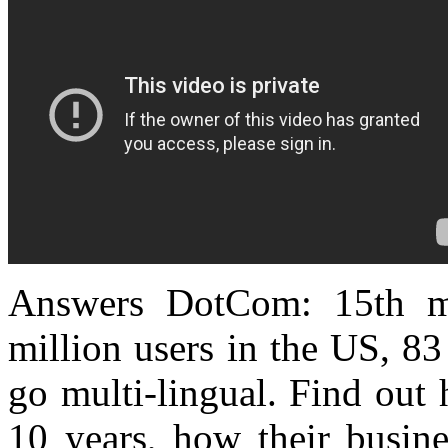
Answers DotCom
: 15th m
million users in the US, 8
go multi-lingual. Find out 
10 years, how their busin