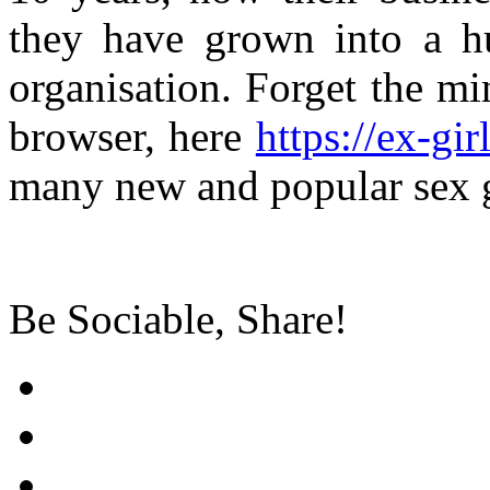
they have grown into a hu
organisation. Forget the m
browser, here
https://ex-gir
many new and popular sex 
Be Sociable, Share!