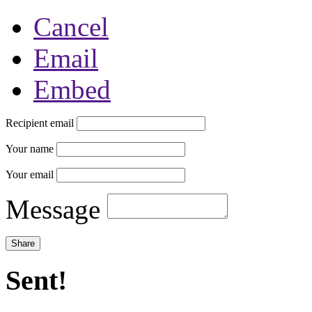
Cancel
Email
Embed
Recipient email
Your name
Your email
Message
Sent!