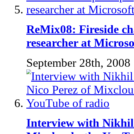
ReMix08: Fireside cha
researcher at Microso
September 28th, 2008
Interview with Nikhi