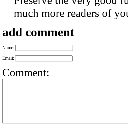
Preserve the very good 
much more readers of yo
add comment
Name:
Email:
Comment: