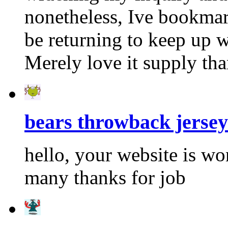
nonetheless, Ive bookmar
be returning to keep up 
Merely love it supply th
bears throwback jersey
hello, your website is w
many thanks for job