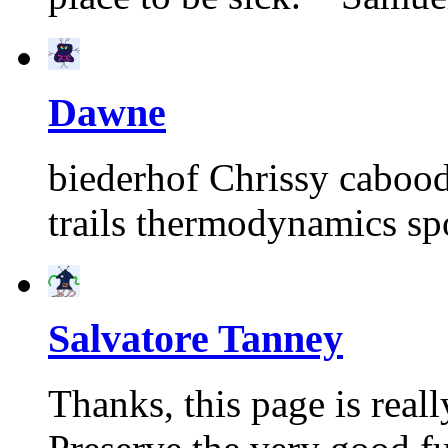
Dawne
biederhof Chrissy caboodl
trails thermodynamics s
Salvatore Tanney
Thanks, this page is real