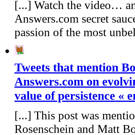
[...] Watch the video… an
Answers.com secret sauce.
passion of the most unbe
Tweets that mention Bo
Answers.com on evolvin
value of persistence « 
[...] This post was ment
Rosenschein and Matt Bo