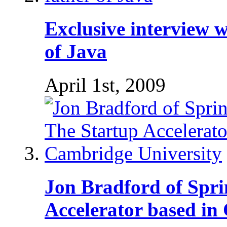
Exclusive interview w
of Java
April 1st, 2009
Jon Bradford of Spri
Accelerator based in