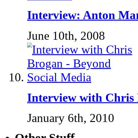
Interview: Anton Ma
June 10th, 2008
Interview with Chris
January 6th, 2010
Other Stuff