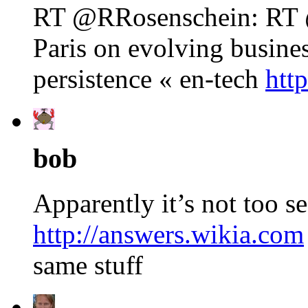
RT @RRosenschein: RT @
Paris on evolving busine
persistence « en-tech
htt
bob
Apparently it’s not too se
http://answers.wikia.com
same stuff