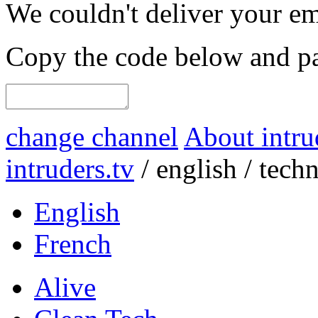
We couldn't deliver your em
Copy the code below and pas
change channel
About intru
intruders.tv
/
english
/
tech
English
French
Alive