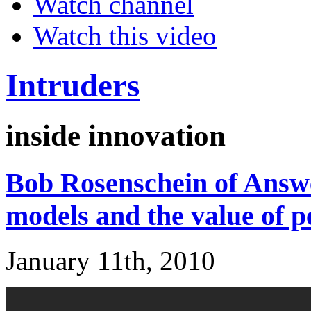
Watch channel
Watch this video
Intruders
inside innovation
Bob Rosenschein of Answe
models and the value of p
January 11th, 2010