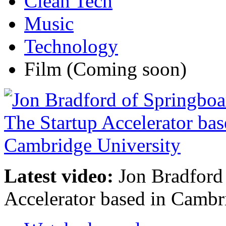
Clean Tech
Music
Technology
Film
(Coming soon)
Latest video:
Jon Bradford 
Accelerator based in Cambr