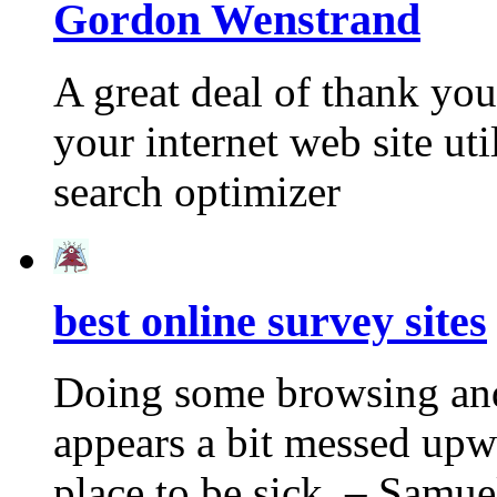
Gordon Wenstrand
A great deal of thank you
your internet web site ut
search optimizer
best online survey sites
Doing some browsing and 
appears a bit messed upw
place to be sick. – Sam