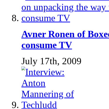
Avner Ronen of Boxe
consume TV
July 17th, 2009