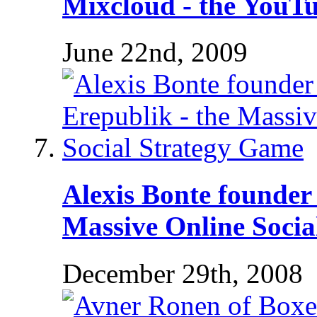
Mixcloud - the YouTu
June 22nd, 2009
Alexis Bonte founder 
Massive Online Socia
December 29th, 2008