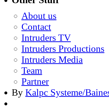
About us
Contact
Intruders TV
Intruders Productions
Intruders Media
Team
Partner
By
Kalpc Systeme/Baine