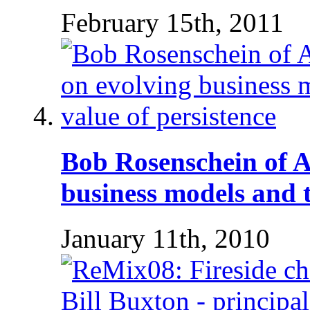
February 15th, 2011
Bob Rosenschein of 
business models and t
January 11th, 2010