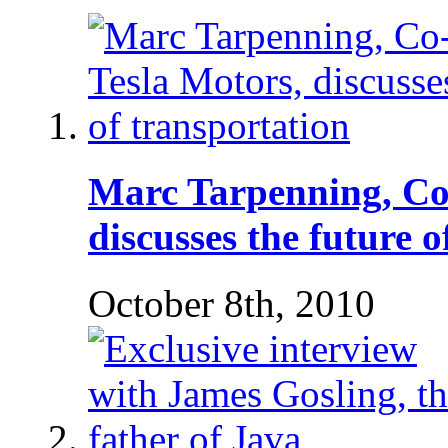
Marc Tarpenning, Co
discusses the future 
October 8th, 2010