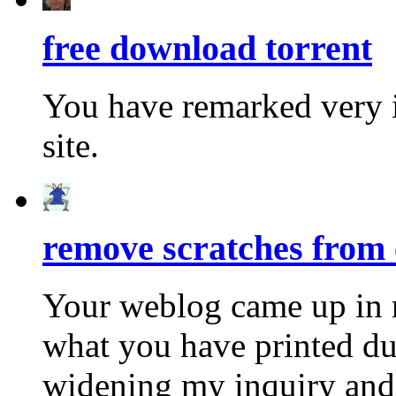
free download torrent
You have remarked very i
site.
remove scratches from 
Your weblog came up in 
what you have printed dur
widening my inquiry and t