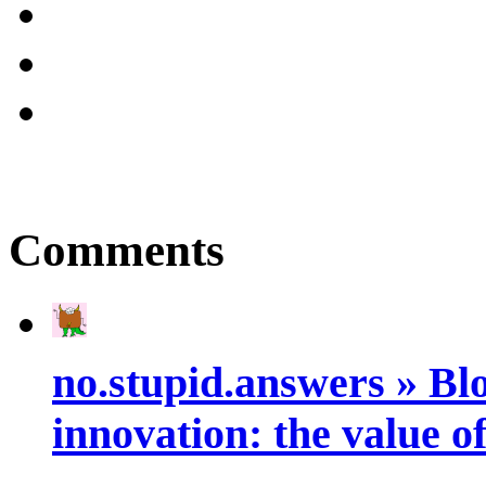
Comments
no.stupid.answers » Blo
innovation: the value of