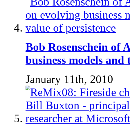
Bob Rosenschein of 
business models and t
January 11th, 2010