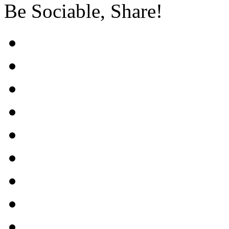
Be Sociable, Share!