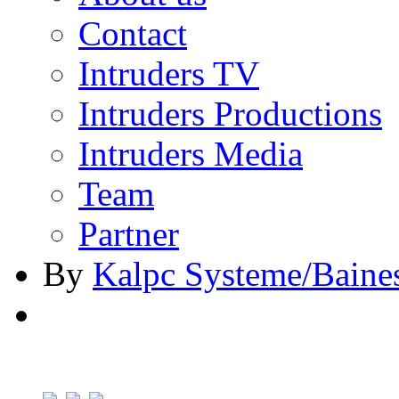
Contact
Intruders TV
Intruders Productions
Intruders Media
Team
Partner
By
Kalpc Systeme/Baine