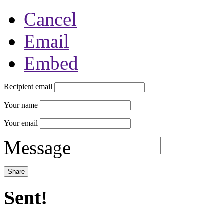
Cancel
Email
Embed
Recipient email
Your name
Your email
Message
Sent!