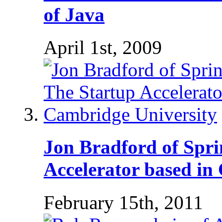
of Java
April 1st, 2009
Jon Bradford of Spri
Accelerator based in
February 15th, 2011