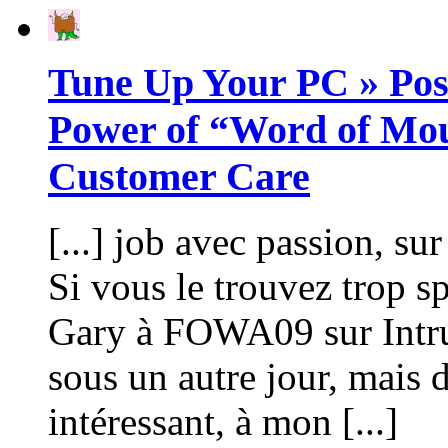
Tune Up Your PC » Pos
Power of “Word of Mou
Customer Care
[...] job avec passion, s
Si vous le trouvez trop sp
Gary à FOWA09 sur Intru
sous un autre jour, mais 
intéressant, à mon [...]