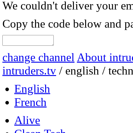
We couldn't deliver your em
Copy the code below and pas
change channel
About intru
intruders.tv
/
english
/
tech
English
French
Alive