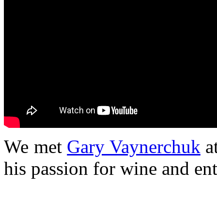
We met
Gary Vaynerchuk
a
his passion for wine and en