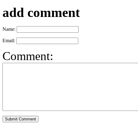
add comment
Name:
Email:
Comment: