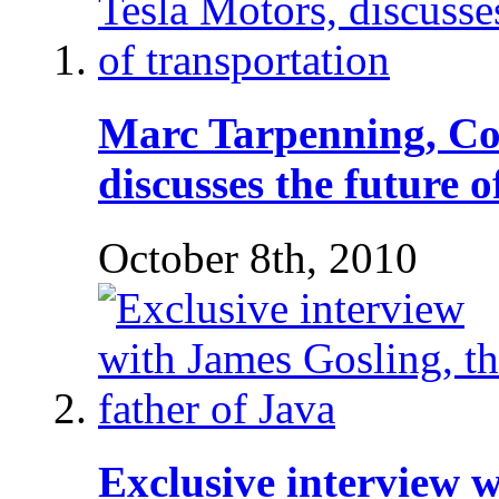
Marc Tarpenning, Co
discusses the future 
October 8th, 2010
Exclusive interview w