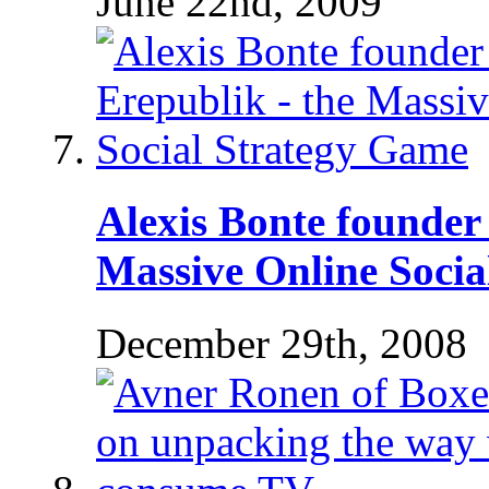
June 22nd, 2009
Alexis Bonte founder 
Massive Online Socia
December 29th, 2008