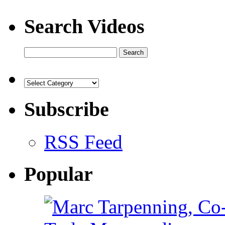
Search Videos
Subscribe
RSS Feed
Popular