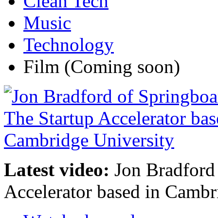
Clean Tech
Music
Technology
Film
(Coming soon)
Latest video:
Jon Bradford 
Accelerator based in Cambr