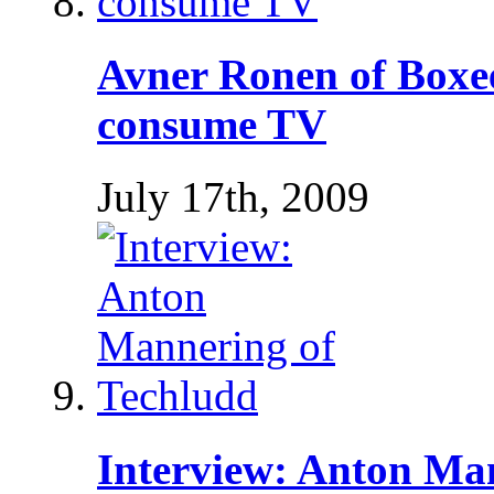
Avner Ronen of Boxe
consume TV
July 17th, 2009
Interview: Anton Ma