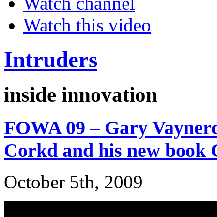
Watch channel
Watch this video
Intruders
inside innovation
FOWA 09 – Gary Vaynerc
Corkd and his new book C
October 5th, 2009