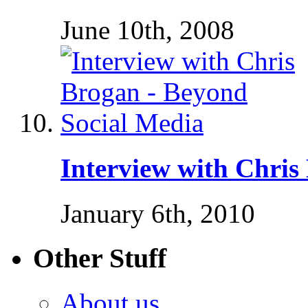
June 10th, 2008
Interview with Chris
January 6th, 2010
Other Stuff
About us