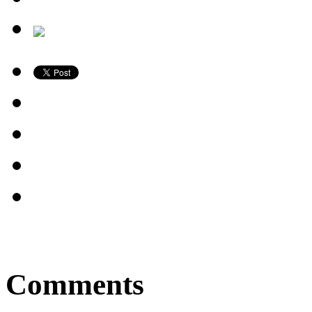
Comments