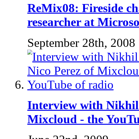
ReMix08: Fireside cha
researcher at Microso
September 28th, 2008
Interview with Nikhi
Mixcloud - the YouTu