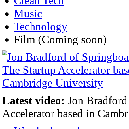
Clean Tech
Music
Technology
Film
(Coming soon)
Latest video:
Jon Bradford 
Accelerator based in Cambr