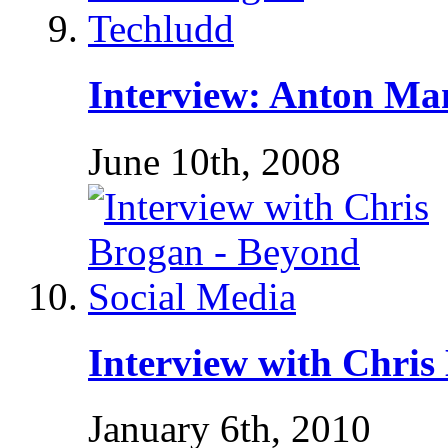
Interview: Anton Ma
June 10th, 2008
Interview with Chris
January 6th, 2010