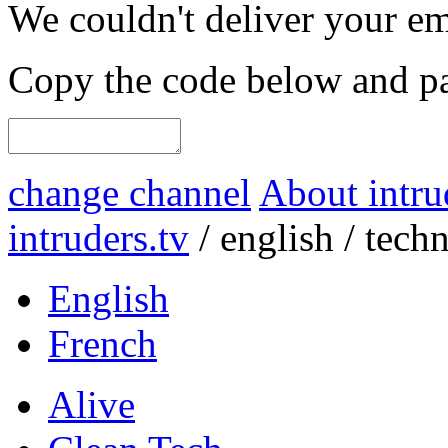
We couldn't deliver your em
Copy the code below and pas
change channel
About intru
intruders.tv
/
english
/
tech
English
French
Alive