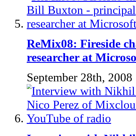
ReMix08: Fireside cha
researcher at Microso
September 28th, 2008