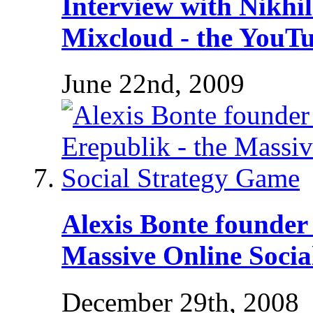
Interview with Nikhi
Mixcloud - the YouTu
June 22nd, 2009
Alexis Bonte founder 
Massive Online Socia
December 29th, 2008