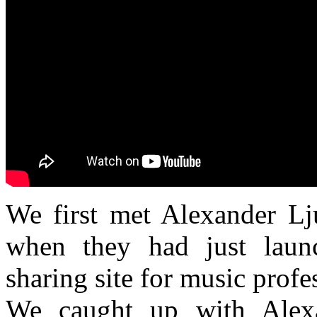
We first met
Alexander Lj
when they had just lau
sharing site for music profe
We caught up with Alex