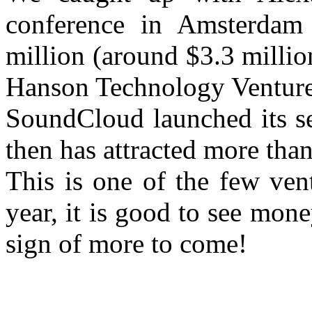
conference in Amsterdam 
million (around $3.3 milli
Hanson Technology Venture
SoundCloud launched its se
then has attracted more than
This is one of the few vent
year, it is good to see mone
sign of more to come!