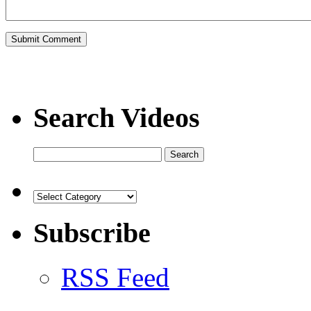
Search Videos
Subscribe
RSS Feed