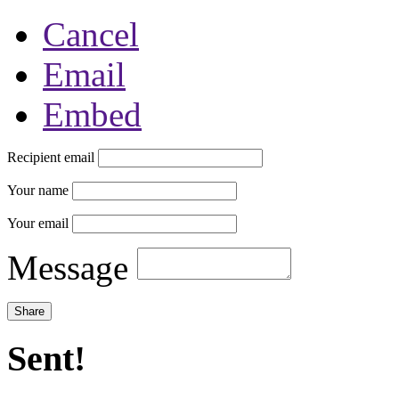
Cancel
Email
Embed
Recipient email
Your name
Your email
Message
Sent!