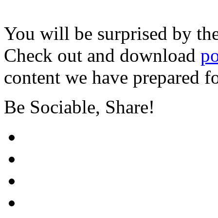
You will be surprised by th
Check out and download
po
content we have prepared f
Be Sociable, Share!