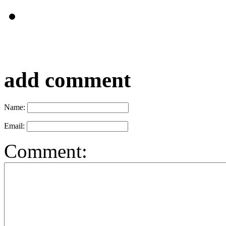
add comment
Name:
Email:
Comment: