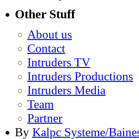
Other Stuff
About us
Contact
Intruders TV
Intruders Productions
Intruders Media
Team
Partner
By
Kalpc Systeme/Baine