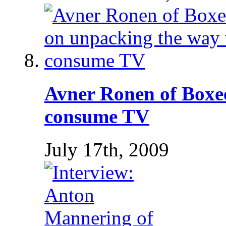
Avner Ronen of Boxe
consume TV
July 17th, 2009