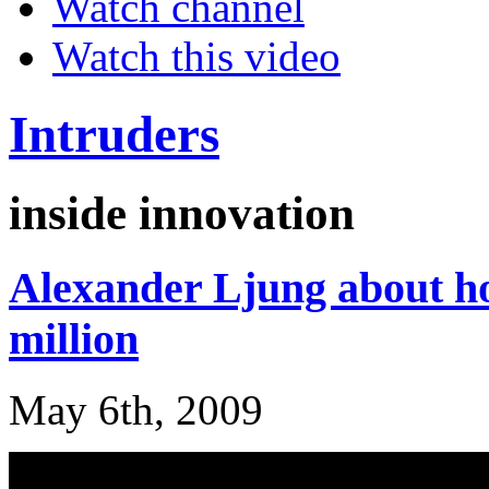
Watch channel
Watch this video
Intruders
inside innovation
Alexander Ljung about h
million
May 6th, 2009