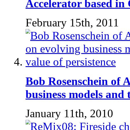
Accelerator based in
February 15th, 2011
Bob Rosenschein of 
business models and t
January 11th, 2010