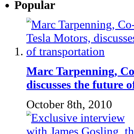
Popular
Marc Tarpenning, Co
discusses the future 
October 8th, 2010