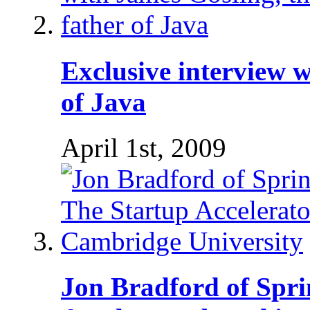
Exclusive interview w
of Java
April 1st, 2009
Jon Bradford of Spri