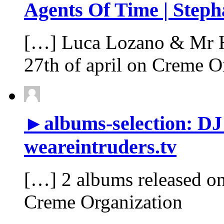
Agents Of Time | Steph
[…] Luca Lozano & Mr Ho
27th of april on Creme O
►albums-selection: DJ
weareintruders.tv
[…] 2 albums released o
Creme Organization