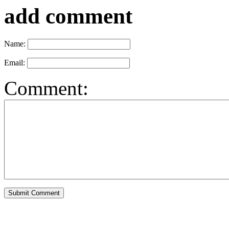
add comment
Name:
Email:
Comment: