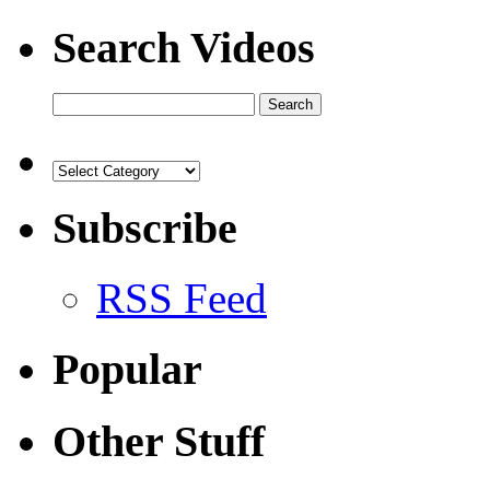
Search Videos
Subscribe
RSS Feed
Popular
Other Stuff