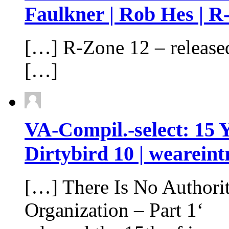
Faulkner | Rob Hes | R​
[…] R​-​Zone 12 – releas
[…]
VA-Compil.-select: 15 
Dirtybird 10 | weareint
[…] There Is No Authori
Organization – Part 1‘