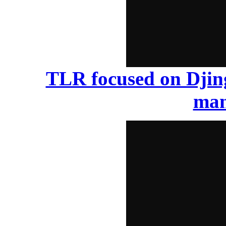
TLR focused on Djin
man