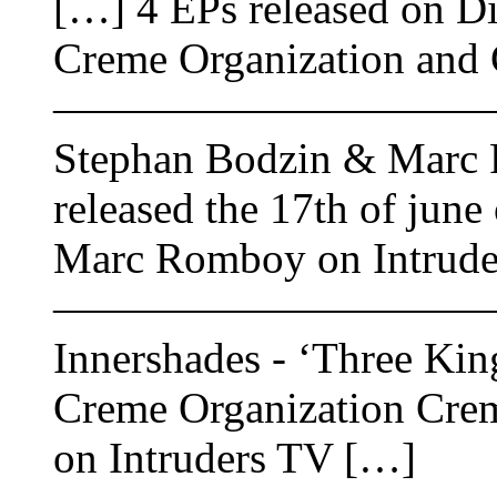
[…] 4 EPs released on Dif
Creme Organization and 
——————————
Stephan Bodzin & Marc 
released the 17th of jun
Marc Romboy on Intrude
——————————
Innershades - ‘Three Kin
Creme Organization Crem
on Intruders TV […]