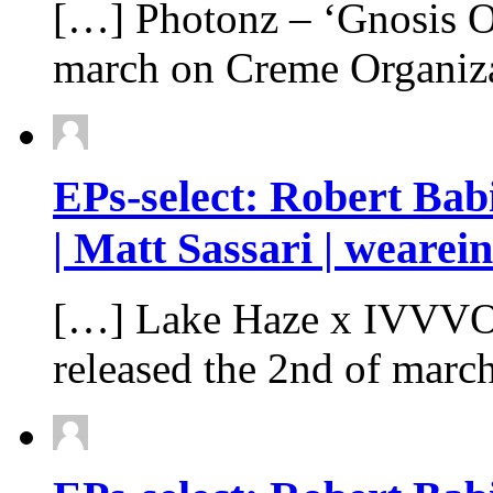
[…] Photonz – ‘Gnosis Of
march on Creme Organiz
EPs-select: Robert Ba
| Matt Sassari | wearei
[…] Lake Haze x IVVVO 
released the 2nd of mar