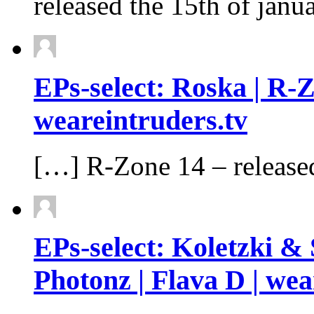
released the 15th of janu
EPs-select: Roska | R​-
weareintruders.tv
[…] R​-​Zone 14 – release
EPs-select: Koletzki & 
Photonz | Flava D | wea