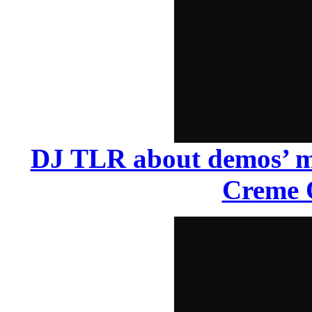
DJ TLR about demos’ ma
Creme 