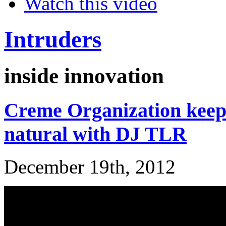
Watch this video
Intruders
inside innovation
Creme Organization keepi
natural with DJ TLR
December 19th, 2012