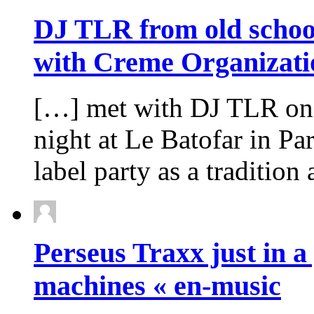
DJ TLR from old school 
with Creme Organizati
[…] met with DJ TLR one
night at Le Batofar in Pa
label party as a tradition
Perseus Traxx just in a 
machines « en-music