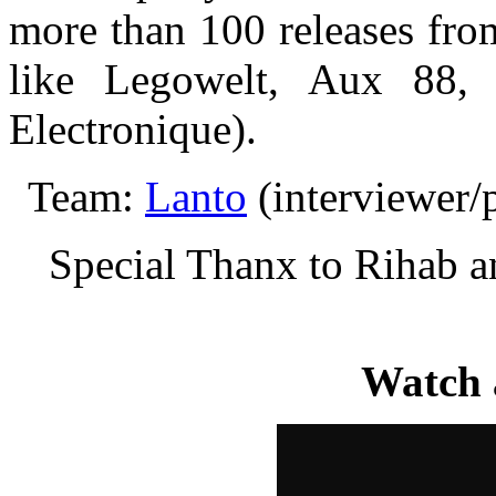
more than 100 releases from
like Legowelt, Aux 88,
Electronique).
Team:
Lanto
(interviewer/
Special Thanx to Rihab 
Watch 