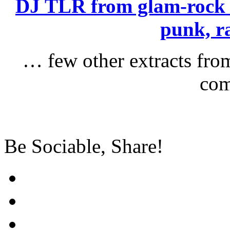
DJ TLR from glam-rock 
punk, r
… few other extracts fro
com
Be Sociable, Share!