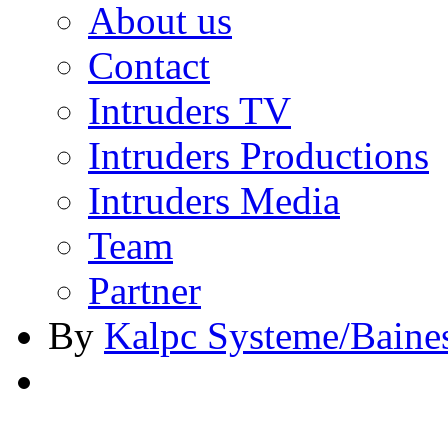
About us
Contact
Intruders TV
Intruders Productions
Intruders Media
Team
Partner
By
Kalpc Systeme/Baine