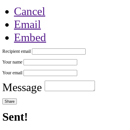
Cancel
Email
Embed
Recipient email
Your name
Your email
Message
Sent!