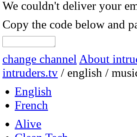
We couldn't deliver your em
Copy the code below and pas
change channel
About intru
intruders.tv
/
english
/
musi
English
French
Alive