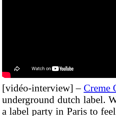
[vidéo-interview] –
Creme O
underground dutch label. 
a label party in Paris to fe