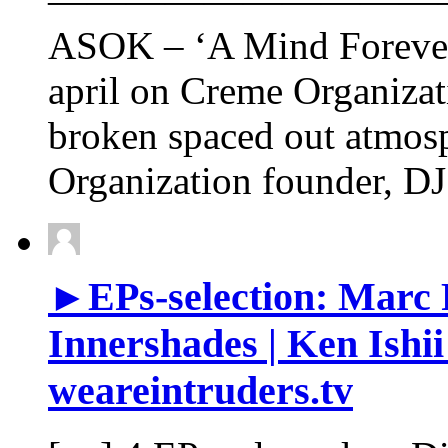
——————————
ASOK – ‘A Mind Forever 
april on Creme Organizat
broken spaced out atmos
Organization founder, D
►EPs-selection: Marc
Innershades | Ken Ishii
weareintruders.tv