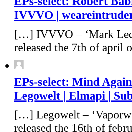
EPs-select: Robert Babi
IVVVO | weareintruder
[…] IVVVO – ‘Mark Lec
released the 7th of apri
EPs-select: Mind Agai
Legowelt | Elmapi | Sub
[…] Legowelt – ‘Vaporwa
released the 16th of feb