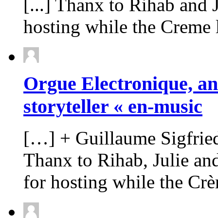
[...] Thanx to Rihab and
hosting while the Creme la
Orgue Electronique, an
storyteller « en-music
[…] + Guillaume Sigfried
Thanx to Rihab, Julie a
for hosting while the Cr