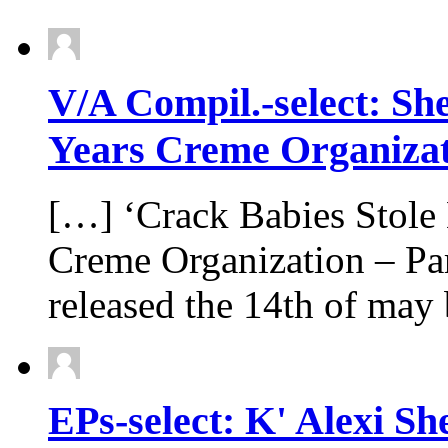
V/A Compil.-select: Sh
Years Creme Organizati
[…] ‘Crack Babies Stole
Creme Organization – Par
released the 14th of ma
EPs-select: K' Alexi S