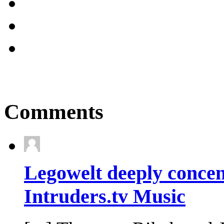
Comments
Legowelt deeply concen
Intruders.tv Music