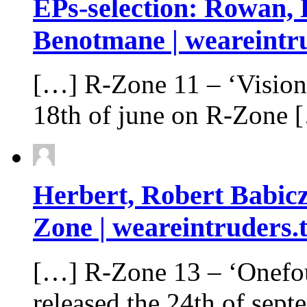
EPs-selection: Rowan, 
Benotmane | weareintru
[…] R-Zone 11 – ‘Vision
18th of june on R-Zone 
Herbert, Robert Babic
Zone | weareintruders.
[…] R​-​Zone 13 – ‘Onefour
released the 24th of sep