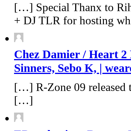
[…] Special Thanx to Ri
+ DJ TLR for hosting whi
Chez Damier / Heart 2 
Sinners, Sebo K, | wear
[…] R-Zone 09 released 
[…]