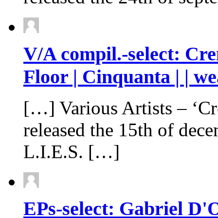
V/A compil.-select: Cre
Floor | Cinquanta | | w
[…] Various Artists – ‘Creme
released the 15th of dec
L.I.E.S. […]
EPs-select: Gabriel D