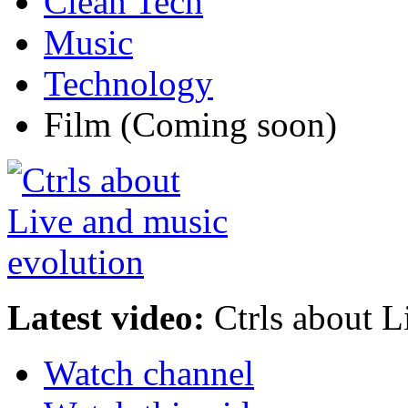
Clean Tech
Music
Technology
Film
(Coming soon)
Latest video:
Ctrls about L
Watch channel