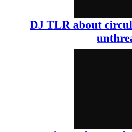
DJ TLR about circul
unthr