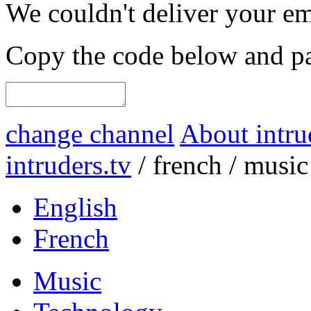
We couldn't deliver your em
Copy the code below and pas
change channel
About intru
intruders.tv
/
french
/
music
English
French
Music