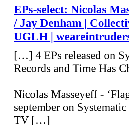
EPs-select: Nicolas Mas
/ Jay Denham | Collect
UGLH | weareintruders
[…] 4 EPs released on S
Records and Time Has C
——————————
Nicolas Masseyeff - ‘Flag
september on Systematic 
TV […]