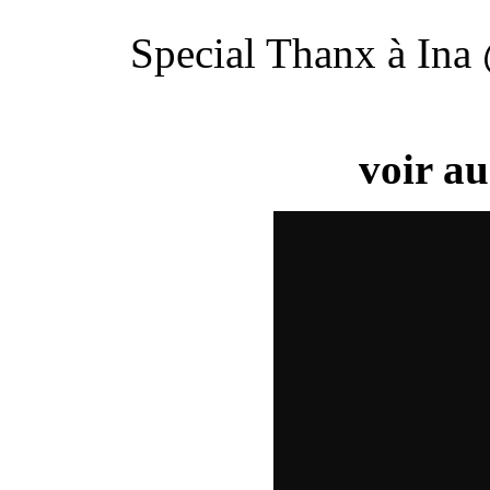
Special Thanx à In
voir au