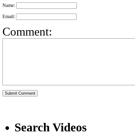
Name:
Email:
Comment:
Search Videos