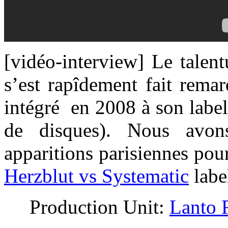
[vidéo-interview] Le tale
s’est rapîdement fait rema
intégré en 2008 à son label
de disques). Nous avon
apparitions parisiennes pour
Herzblut vs Systematic
labe
Production Unit:
Lanto 