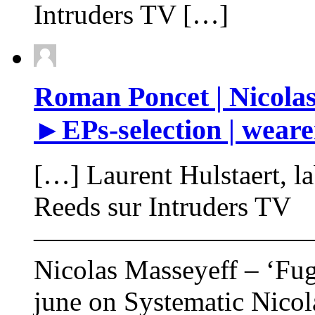
Intruders TV […]
Roman Poncet | Nicolas
►EPs-selection | weare
[…] Laurent Hulstaert, l
Reeds sur Intruders TV
——————————
Nicolas Masseyeff – ‘Fug
june on Systematic Nicol