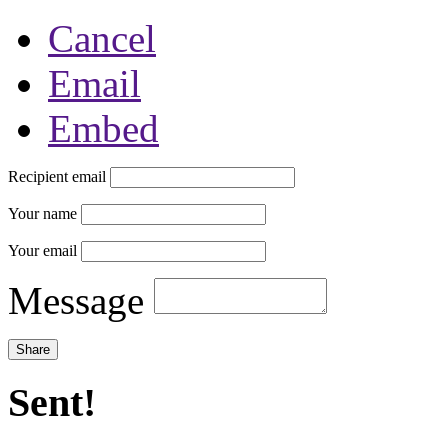
Cancel
Email
Embed
Recipient email
Your name
Your email
Message
Sent!