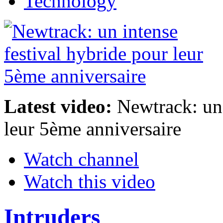
Technology
Latest video:
Newtrack: un 
leur 5ème anniversaire
Watch channel
Watch this video
Intruders