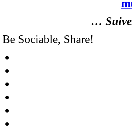
m
… Suiv
Be Sociable, Share!