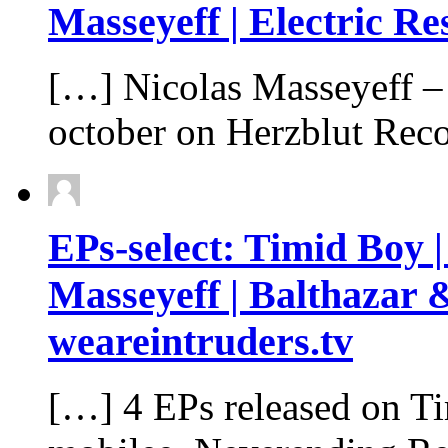
Masseyeff | Electric Re
[…] Nicolas Masseyeff – 
october on Herzblut Rec
EPs-select: Timid Boy |
Masseyeff | Balthazar 
weareintruders.tv
[…] 4 EPs released on T