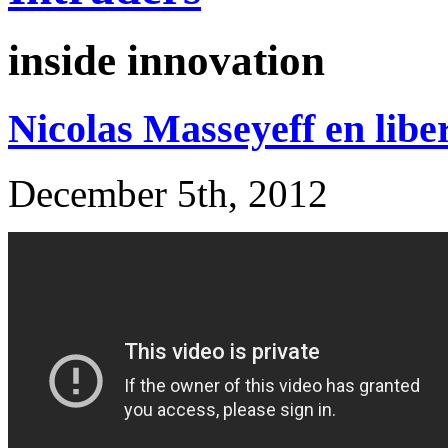
inside innovation
Nicolas Masseyeff en libe
December 5th, 2012