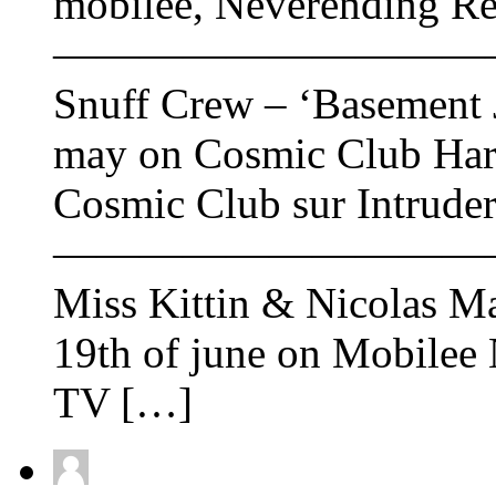
mobilee, Neverending R
——————————
Snuff Crew – ‘Basement J
may on Cosmic Club Hard
Cosmic Club sur Intrude
——————————
Miss Kittin & Nicolas Ma
19th of june on Mobilee 
TV […]