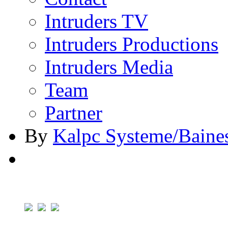
Intruders TV
Intruders Productions
Intruders Media
Team
Partner
By
Kalpc Systeme/Baine