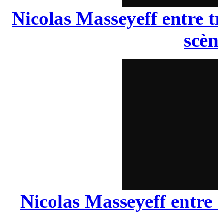
Nicolas Masseyeff entre t
scèn
Nicolas Masseyeff entre