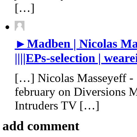
[…]
►Madben | Nicolas Mas
||||EPs-selection | wear
[…] Nicolas Masseyeff - ‘
february on Diversions M
Intruders TV […]
add comment