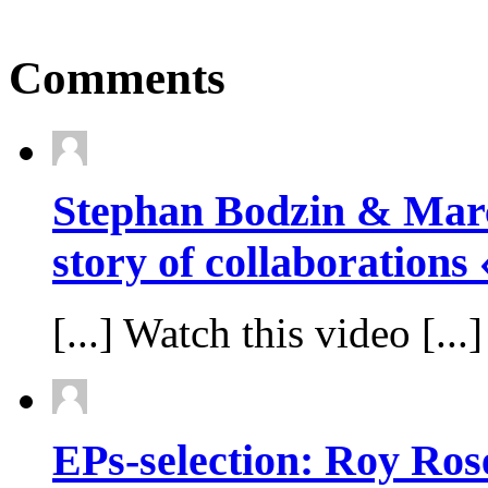
Comments
Stephan Bodzin & Marc
story of collaborations
[...] Watch this video [...]
EPs-selection: Roy Rose