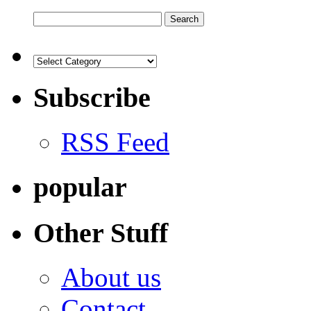
Subscribe
RSS Feed
popular
Other Stuff
About us
Contact