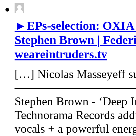
►EPs-selection: OXIA &
Stephen Brown | Federi
weareintruders.tv
[…] Nicolas Masseyeff s
——————————
Stephen Brown - ‘Deep In
Technorama Records addi
vocals + a powerful ene