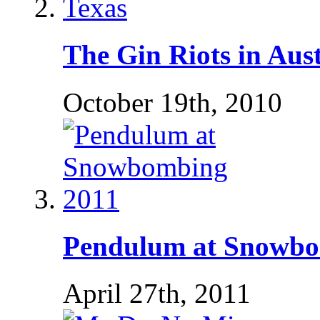
The Gin Riots in Aust
October 19th, 2010
Pendulum at Snowbo
April 27th, 2011