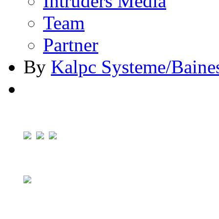
Intruders Media
Team
Partner
By
Kalpc Systeme/Baine