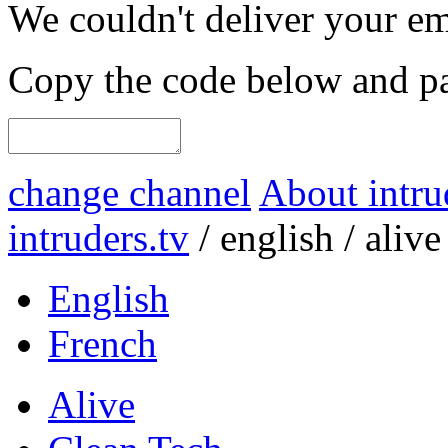
We couldn't deliver your em
Copy the code below and pas
change channel
About intru
intruders.tv
/
english
/
alive
English
French
Alive