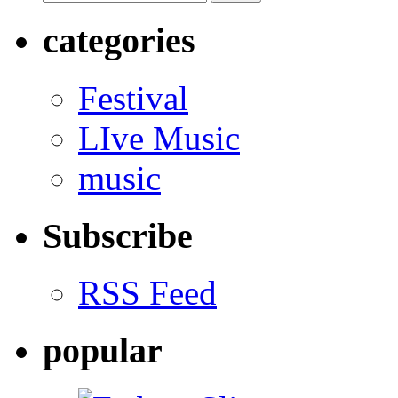
categories
Festival
LIve Music
music
Subscribe
RSS Feed
popular