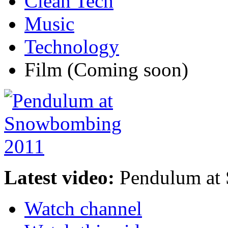
Clean Tech
Music
Technology
Film
(Coming soon)
Latest video:
Pendulum at
Watch channel