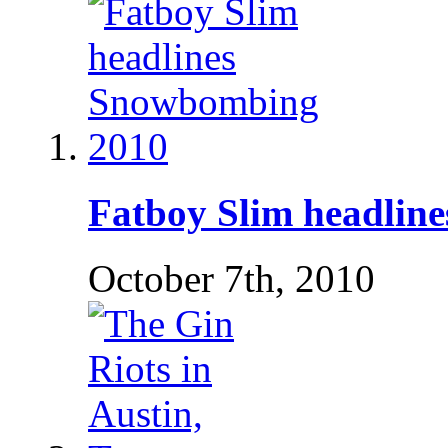
Fatboy Slim headlin
October 7th, 2010