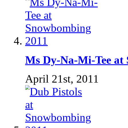
Ms Dy-Na-Mi-Tee at
April 21st, 2011