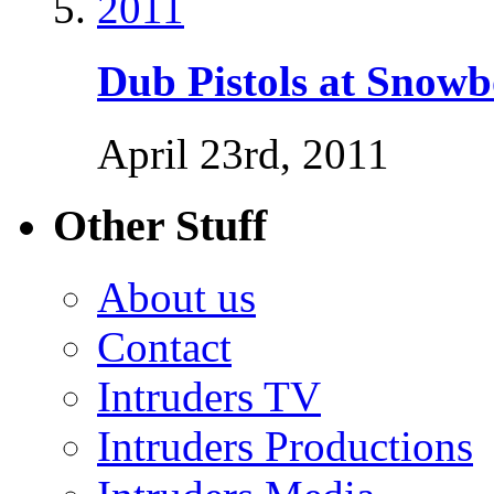
Dub Pistols at Snow
April 23rd, 2011
Other Stuff
About us
Contact
Intruders TV
Intruders Productions