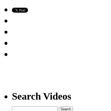
Search Videos