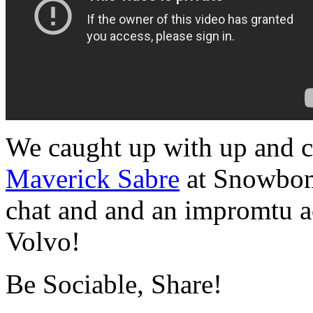
We caught up with up and c
Maverick Sabre
at Snowbomb
chat and and an impromtu ac
Volvo!
Be Sociable, Share!