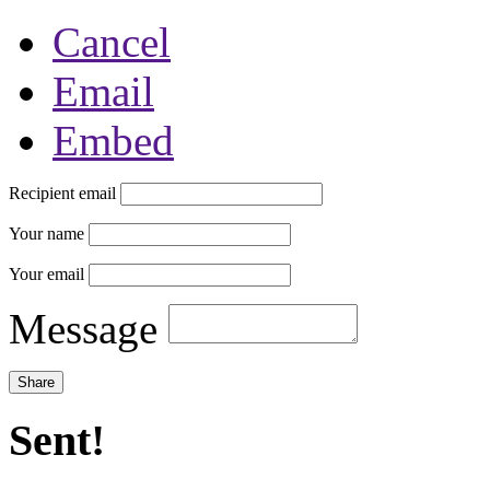
Cancel
Email
Embed
Recipient email
Your name
Your email
Message
Sent!