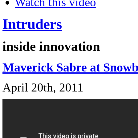
Watch this video
Intruders
inside innovation
Maverick Sabre at Snow
April 20th, 2011