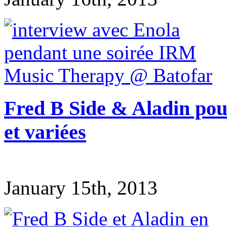
Fred B Side & Aladin pour
et variées
January 15th, 2013