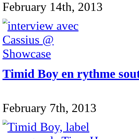
February 14th, 2013
Timid Boy en rythme sou
February 7th, 2013