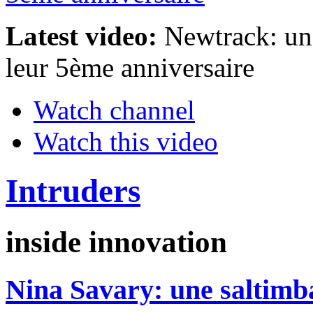
Latest video:
Newtrack: un 
leur 5ème anniversaire
Watch channel
Watch this video
Intruders
inside innovation
Nina Savary: une saltim