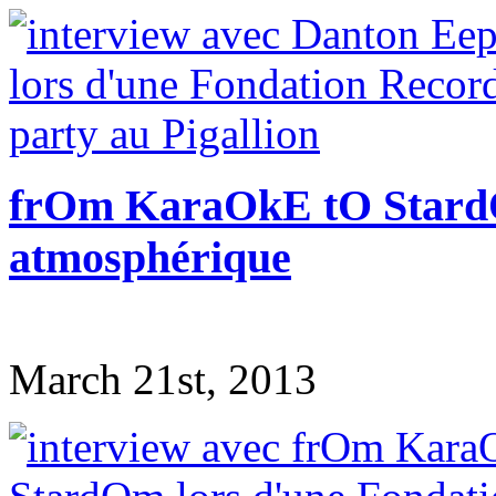
frOm KaraOkE tO StardO
atmosphérique
March 21st, 2013