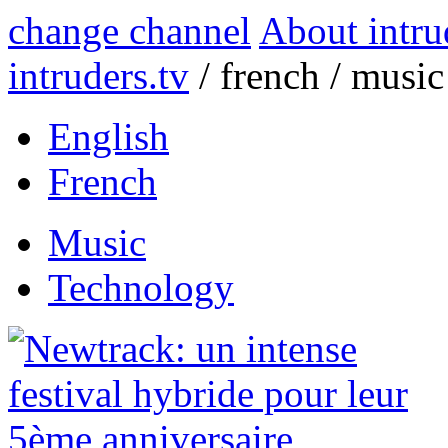
change channel
About intru
intruders.tv
/
french
/
music
English
French
Music
Technology