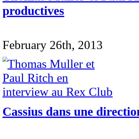
productives
February 26th, 2013
Cassius dans une directio