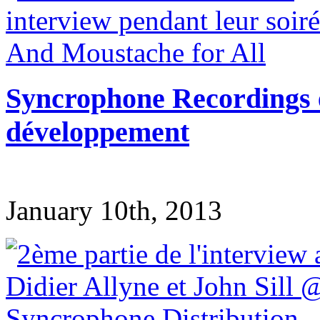
Syncrophone Recordings en
développement
January 10th, 2013