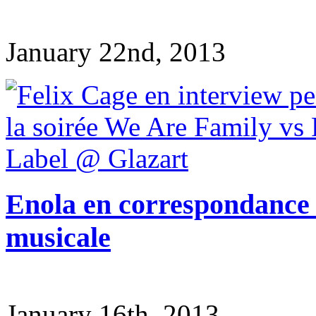
January 22nd, 2013
Enola en correspondance v
musicale
January 16th, 2013