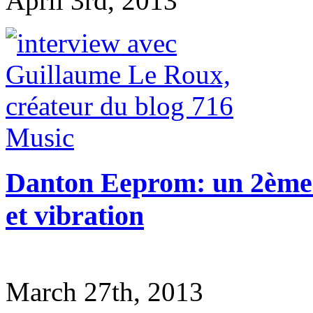
April 3rd, 2013
Danton Eeprom: un 2ème 
et vibration
March 27th, 2013