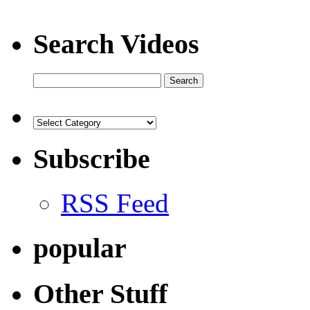
Search Videos
Subscribe
RSS Feed
popular
Other Stuff