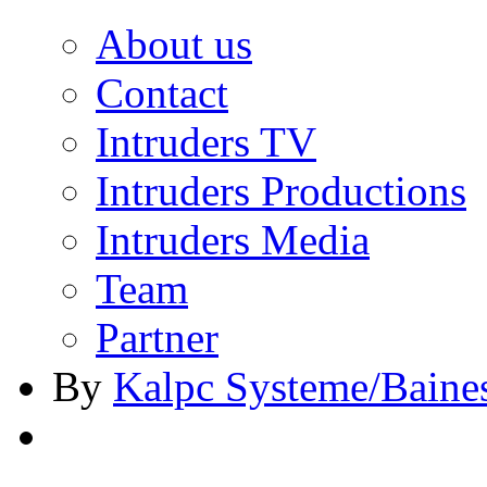
About us
Contact
Intruders TV
Intruders Productions
Intruders Media
Team
Partner
By
Kalpc Systeme/Baine