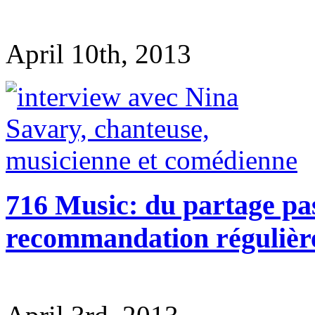
April 10th, 2013
716 Music: du partage pas
recommandation régulièr