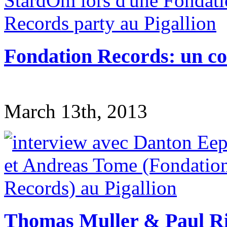
Fondation Records: un co
March 13th, 2013
Thomas Muller & Paul Rit