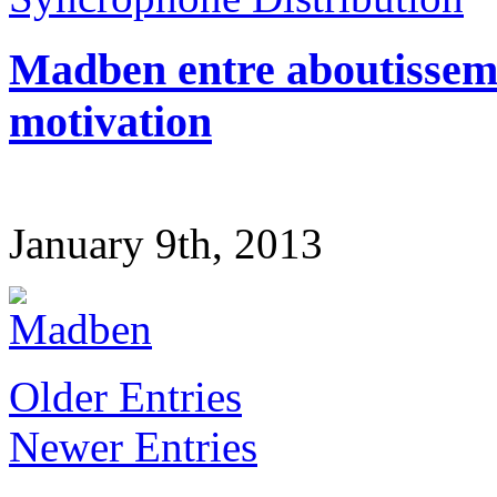
Madben entre aboutissemen
motivation
January 9th, 2013
Older Entries
Newer Entries