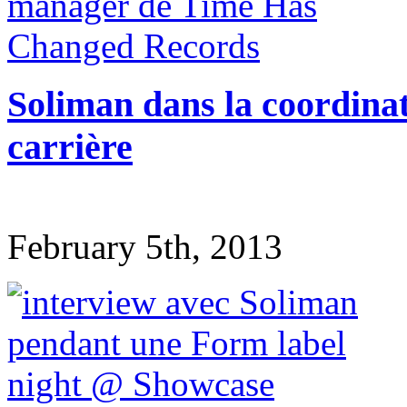
Soliman dans la coordina
carrière
February 5th, 2013