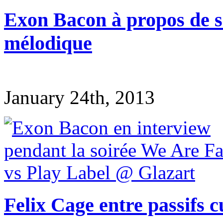
Exon Bacon à propos de s
mélodique
January 24th, 2013
Felix Cage entre passifs c